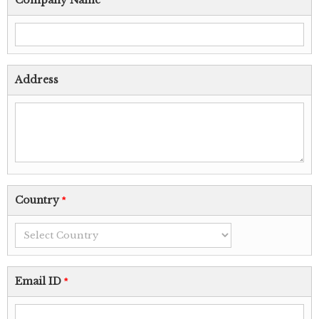
Company Name
Address
Country
*
Email ID
*