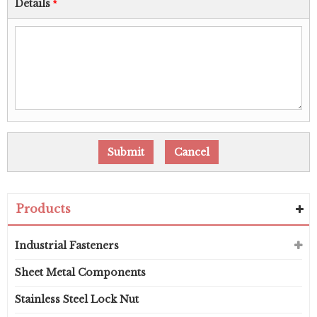
Details
*
Products
Industrial Fasteners
Sheet Metal Components
Stainless Steel Lock Nut