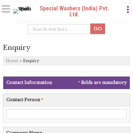
Special Washers (India) Pvt.
Ltd.
Enquiry
Home
Enquiry
›
Contact Information
fields are mandatory
*
Contact Person
*