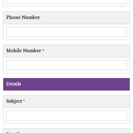
Phone Number
Mobile Number
*
Details
Subject
*