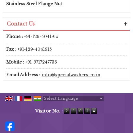
Stainless Steel Flange Nut
Contact Us
Phone :
+91-129-4041915
Fax :
+91-129-4041915
Mobile :
+91-9717247733
Email Address :
info@specialwashers.co.in
Powered by
Translate
Visitor No. :